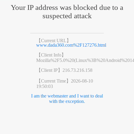
Your IP address was blocked due to a
suspected attack
【Current URL】
www.dada360.com%2F127276.html
【Client Info】
Mozilla%2F5.0%20(Linux%3B%20Android%201
【Client IP】
216.73.216.158
【Current Time】
2026-08-10
19:50:03
I am the webmaster and I want to deal
with the exception.